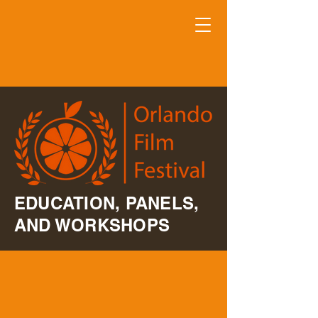
EDUCATION, PANELS,
AND WORKSHOPS