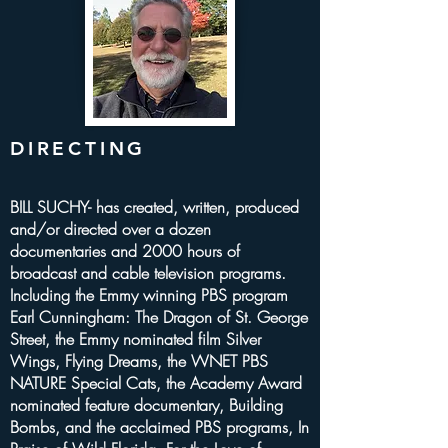
DIRECTING
BILL SUCHY- has created, written, produced
and/or directed over a dozen
documentaries and 2000 hours of
broadcast and cable television programs.
Including the Emmy winning PBS program
Earl Cunningham: The Dragon of St. George
Street, the Emmy nominated film Silver
Wings, Flying Dreams, the WNET PBS
NATURE Special Cats, the Academy Award
nominated feature documentary, Building
Bombs, and the acclaimed PBS programs, In