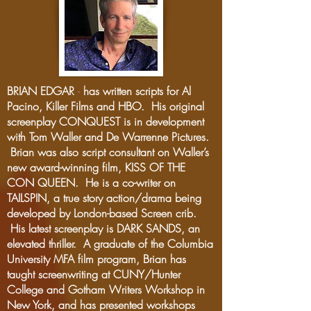
BRIAN EDGAR
-
has written scripts for Al
Pacino, Killer Films and HBO. His original
screenplay CONQUEST is in development
with Tom Waller and De Warrenne Pictures.
Brian was also script consultant on Waller’s
new award-winning film, KISS OF THE
CON QUEEN. He is a co-writer on
TAILSPIN, a true story action/drama being
developed by London-based Screen crib.
His latest screenplay is DARK SANDS, an
elevated thriller. A graduate of the Columbia
University MFA film program, Brian has
taught screenwriting at CUNY/Hunter
College and Gotham Writers Workshop in
New York, and has presented workshops