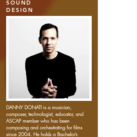
SOUND
DESIGN
DANNY DONATI is a musician,
composer, technologist, educator, and
ASCAP member who has been
composing and orchestrating for films
since 2004. He holds a Bachelor’s