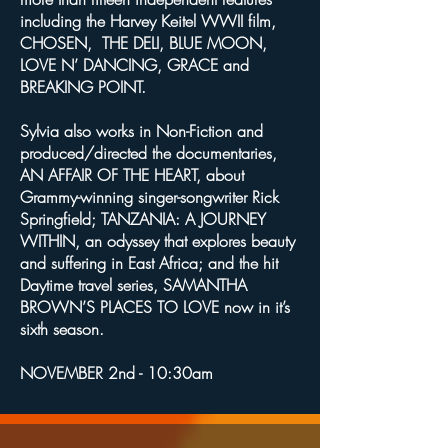
including the Harvey Keitel WWII film,
CHOSEN, THE DELI, BLUE MOON,
LOVE N’ DANCING, GRACE and
BREAKING POINT.
Sylvia also works in Non-Fiction and
produced/directed the documentaries,
AN AFFAIR OF THE HEART, about
Grammy-winning singer-songwriter Rick
Springfield; TANZANIA: A JOURNEY
WITHIN, an odyssey that explores beauty
and suffering in East Africa; and the hit
Daytime travel series, SAMANTHA
BROWN’S PLACES TO LOVE now in it’s
sixth season.
NOVEMBER 2nd - 10:30am