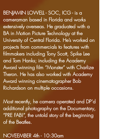
BENJAMIN LOWELL - SOC, ICG - is a
cameraman based in Florida and works
extensively overseas. He graduated with a
BA in Motion Picture Technology at the
University of Central Florida. He’s worked on
projects from commercials to features with
filmmakers including Tony Scott, Spike Lee
and Tom Hanks; including the Academy
Award winning film “Monster” with Charlize
Theron. He has also worked with Academy
Award winning cinematographer Bob
Richardson on multiple occasions.
Most recently, he camera operated and DP’d
additional photography on the Documentary,
“PRE FAB!”, the untold story of the beginning
of the Beatles.
NOVEEMBER 4th - 10:30am