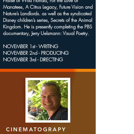
Praise of Wild Florida, For the Love of
Manatees, A Citrus Legacy, Future Vision and
Nature’s Landlords. as well as the syndicated
Disney children’s series, Secrets of the Animal
Kingdom. He is presently completing the PBS
documentary, Jerry Uelsmann: Visual Poetry.
NOVEMBER 1st - WRITING
NOVEMBER 2nd - PRODUCING
NOVEMBER 3rd - DIRECTING
CINEMATOGRAPY