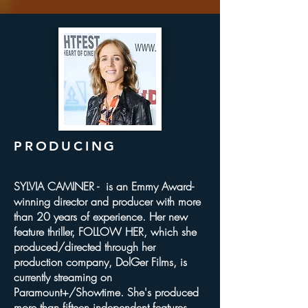
PRODUCING
SYLVIA CAMINER - is an Emmy Award-
winning director and producer with more
than 20 years of experience. Her new
feature thriller, FOLLOW HER, which she
produced/directed through her
production company, DolGer Films, is
currently streaming on
Paramount+/Showtime. She's produced
more than fifteen independent features