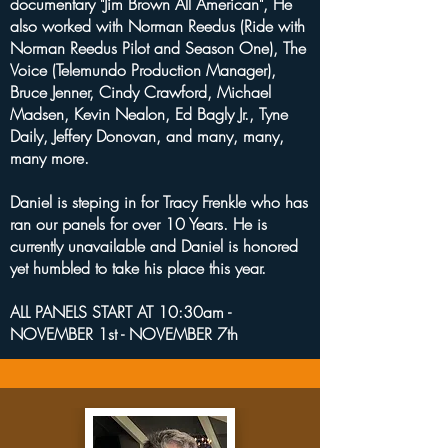
documentary "Jim Brown All American", He
also worked with Norman Reedus (Ride with
Norman Reedus Pilot and Season One), The
Voice (Telemundo Production Manager),
Bruce Jenner, Cindy Crawford, Michael
Madsen, Kevin Nealon, Ed Bagly Jr., Tyne
Daily, Jeffery Donovan, and many, many,
many more.
Daniel is steping in for Tracy Frenkle who has
ran our panels for over 10 Years. He is
currently unavailable and Daniel is honored
yet humbled to take his place this year.
ALL PANELS START AT 10:30am -
NOVEMBER 1st - NOVEMBER 7th