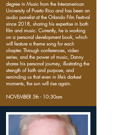
degree in Music from the Interamerican
University of Puerto Rico and has been an
audio panelist at the Orlando Film Festival
since 2018, sharing his expertise in both
film and music. Currently, he is working
on a personal development book, which
will feature a theme song for each
chapter. Through conferences, video
series, and the power of music, Danny
shares his personal journey, illustrating the
strength of faith and purpose, and
reminding us that even in life’s darkest
moments, the sun will rise again.
NOVEMBER 5th - 10:30am