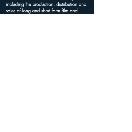
including the production, distribution and
sales of long and short form film and
television programming, and the
negotiating and drafting of agreements for
financing, production, and distribution of
such programming. My clients also
include software, web site, design and
graphics companies. I represent
production companies, talent, and
producers in all phases of development
and production in all types of media
worldwide. My legal experience is
grounded in intellectual property,
corporate, general business and
transactional law. I was an in-house
attorney at both Universal Studios Florida
and Walt Disney World for over seven
years, and my last four years at Disney
focused exclusively as Director of Business
Affairs for original television