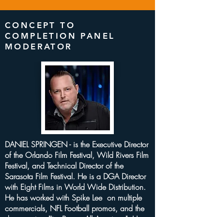
CONCEPT TO
COMPLETION PANEL
MODERATOR
DANIEL SPRINGEN - is the Executive Director
of the Orlando Film Festival, Wild Rivers Film
Festival, and Technical Director of the
Sarasota Film Festival. He is a DGA Director
with Eight Films in World Wide Distribution.
He has worked with Spike Lee on multiple
commercials, NFL Football promos, and the