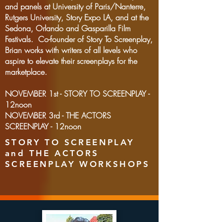
and panels at University of Paris/Nanterre,
Rutgers University, Story Expo LA, and at the
Sedona, Orlando and Gasparilla Film
Festivals. Co-founder of Story To Screenplay,
Brian works with writers of all levels who
aspire to elevate their screenplays for the
marketplace.
NOVEMBER 1st - STORY TO SCREENPLAY -
12noon
NOVEMBER 3rd - THE ACTORS
SCREENPLAY - 12noon
STORY TO SCREENPLAY
and THE ACTORS
SCREENPLAY WORKSHOPS