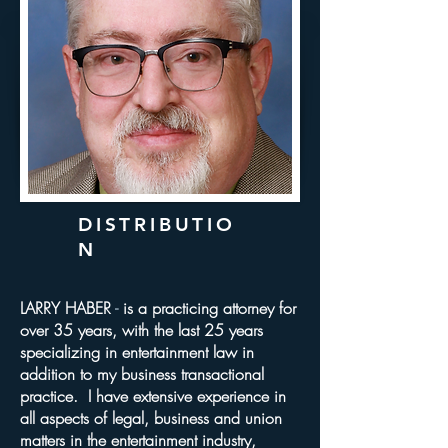
DISTRIBUTIO
N
LARRY HABER
​ -
is a practicing attorney for
over 35 years, with the last 25 years
specializing in entertainment law in
addition to my business transactional
practice. I have extensive experience in
all aspects of legal, business and union
matters in the entertainment industry,